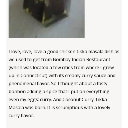
I love, love, love a good chicken tikka masala dish as
we used to get from Bombay Indian Restaurant
(which was located a few cities from where I grew
up in Connecticut) with its creamy curry sauce and
phenomenal flavor. So I thought about a tasty
bonbon adding a spice that I put on everything –
even my eggs: curry. And Coconut Curry Tikka
Masala was born. It is scrumptious with a lovely
curry flavor.