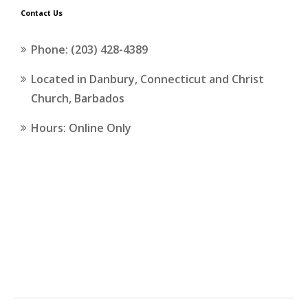
Contact Us
Phone: (203) 428-4389
Located in Danbury, Connecticut and Christ
Church, Barbados
Hours: Online Only