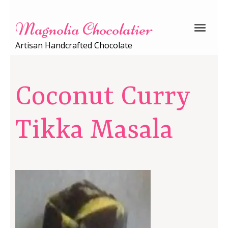
Magnolia Chocolatier
Artisan Handcrafted Chocolate
Coconut Curry
Tikka Masala