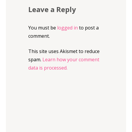
Leave a Reply
You must be
logged in
to post a
comment.
This site uses Akismet to reduce
spam.
Learn how your comment
data is processed.