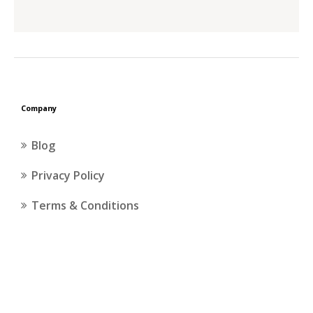
Company
Blog
Privacy Policy
Terms & Conditions