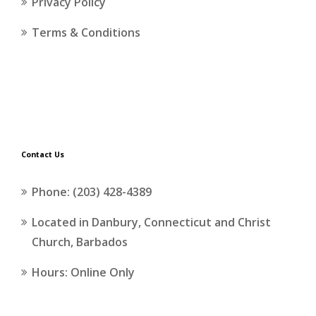
Privacy Policy
Terms & Conditions
Contact Us
Phone: (203) 428-4389
Located in Danbury, Connecticut and Christ
Church, Barbados
Hours: Online Only