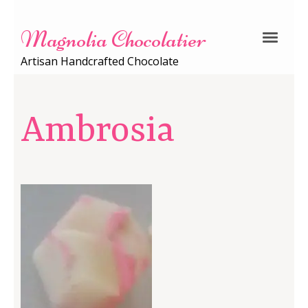
Magnolia Chocolatier
Artisan Handcrafted Chocolate
Ambrosia