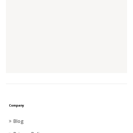
Company
Blog