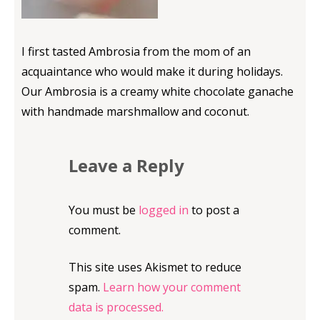
I first tasted Ambrosia from the mom of an
acquaintance who would make it during holidays.
Our Ambrosia is a creamy white chocolate ganache
with handmade marshmallow and coconut.
Leave a Reply
You must be
logged in
to post a
comment.
This site uses Akismet to reduce
spam.
Learn how your comment
data is processed.