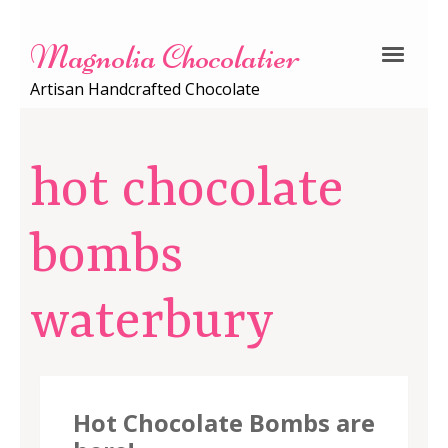
Magnolia Chocolatier
Artisan Handcrafted Chocolate
hot chocolate
bombs
waterbury
Hot Chocolate Bombs are