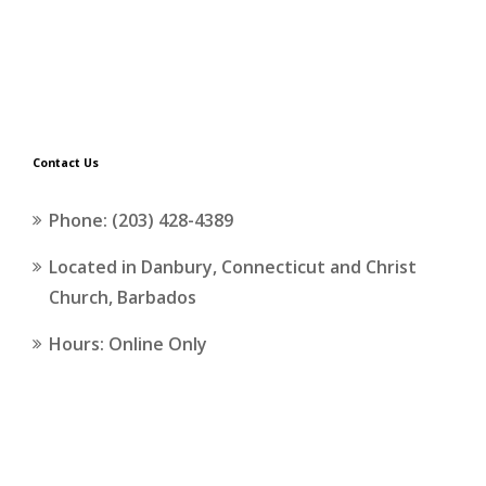
Contact Us
Phone: (203) 428-4389
Located in Danbury, Connecticut and Christ
Church, Barbados
Hours: Online Only