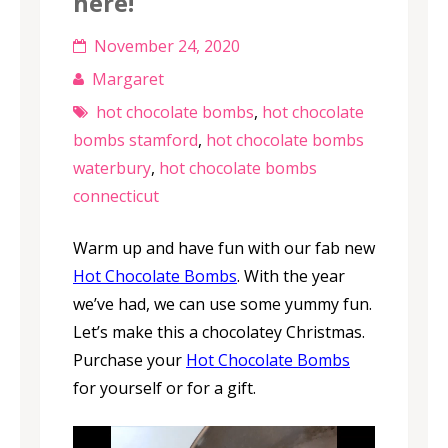
here!
November 24, 2020
Margaret
hot chocolate bombs
,
hot chocolate
bombs stamford
,
hot chocolate bombs
waterbury
,
hot chocolate bombs
connecticut
Warm up and have fun with our fab new
Hot Chocolate Bombs
. With the year
we’ve had, we can use some yummy fun.
Let’s make this a chocolatey Christmas.
Purchase your
Hot Chocolate Bombs
for yourself or for a gift.
Video