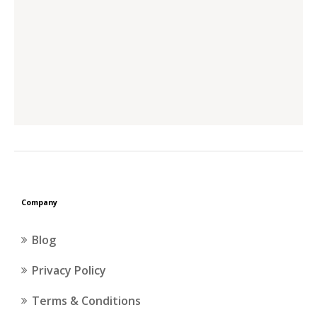
Company
Blog
Privacy Policy
Terms & Conditions