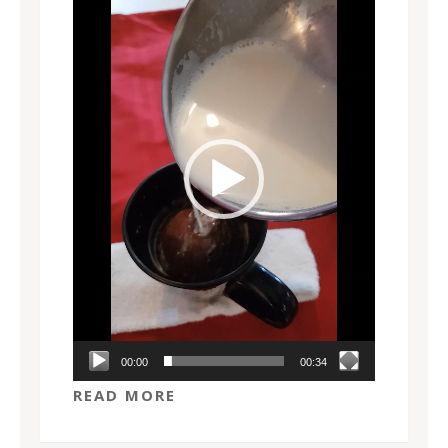
Player
00:00
00:34
READ MORE