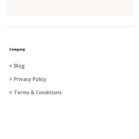
the
product
page
Company
Blog
Privacy Policy
Terms & Conditions