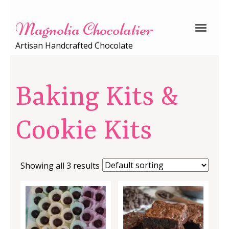
Magnolia Chocolatier
Artisan Handcrafted Chocolate
Baking Kits &
Cookie Kits
Showing all 3 results