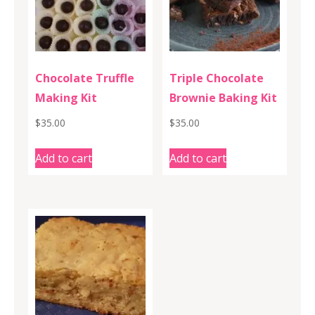
Chocolate Truffle
Triple Chocolate
Making Kit
Brownie Baking Kit
$
35.00
$
35.00
Add to cart
Add to cart