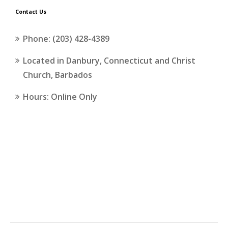
Contact Us
Phone: (203) 428-4389
Located in Danbury, Connecticut and Christ
Church, Barbados
Hours: Online Only