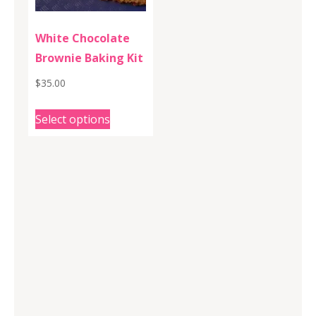
White Chocolate
Brownie Baking Kit
$
35.00
This
Select options
product
has
multiple
variants.
The
options
may
be
chosen
on