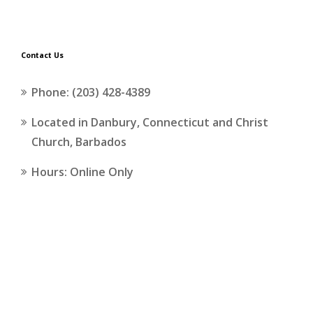
Contact Us
Phone: (203) 428-4389
Located in Danbury, Connecticut and Christ
Church, Barbados
Hours: Online Only