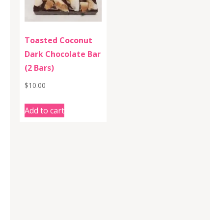
Toasted Coconut
Dark Chocolate Bar
(2 Bars)
$
10.00
Add to cart