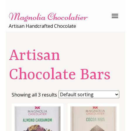
Magnolia Chocolatier
Artisan Handcrafted Chocolate
Artisan
Chocolate Bars
Showing all 3 results