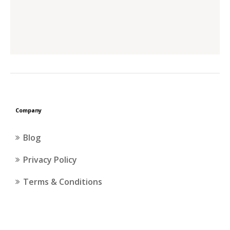
Company
Blog
Privacy Policy
Terms & Conditions