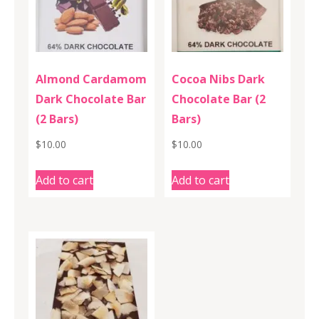
Almond Cardamom
Cocoa Nibs Dark
Dark Chocolate Bar
Chocolate Bar (2
(2 Bars)
Bars)
$
10.00
$
10.00
Add to cart
Add to cart