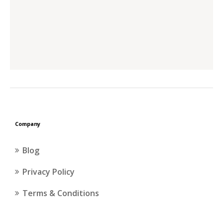
Company
Blog
Privacy Policy
Terms & Conditions