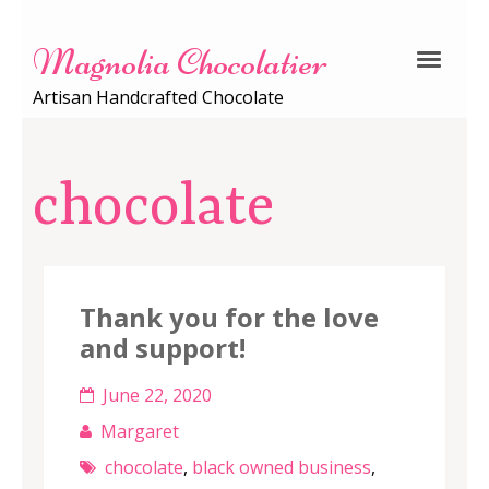
Magnolia Chocolatier
Artisan Handcrafted Chocolate
chocolate
Thank you for the love
and support!
June 22, 2020
Margaret
chocolate
,
black owned business
,