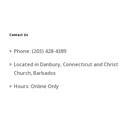
Contact Us
Phone: (203) 428-4389
Located in Danbury, Connecticut and Christ
Church, Barbados
Hours: Online Only