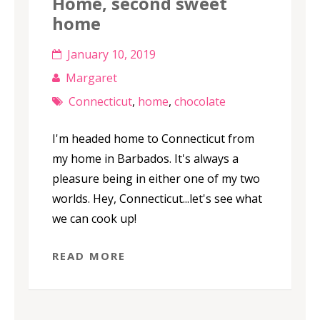
Home, second sweet
home
January 10, 2019
Margaret
Connecticut
,
home
,
chocolate
I'm headed home to Connecticut from
my home in Barbados. It's always a
pleasure being in either one of my two
worlds. Hey, Connecticut...let's see what
we can cook up!
READ MORE