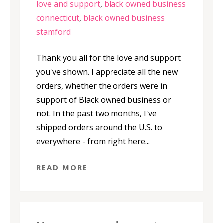
love and support
,
black owned business
connecticut
,
black owned business
stamford
Thank you all for the love and support
you've shown. I appreciate all the new
orders, whether the orders were in
support of Black owned business or
not. In the past two months, I've
shipped orders around the U.S. to
everywhere - from right here...
READ MORE