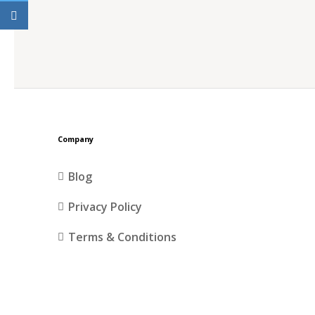
Company
Blog
Privacy Policy
Terms & Conditions