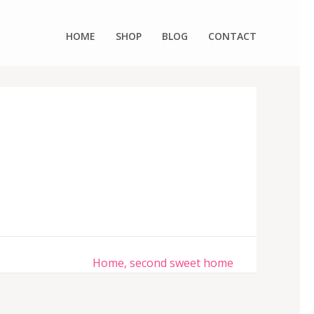
HOME
SHOP
BLOG
CONTACT
Home, second sweet home