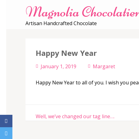
Magnolia Chocolatie
Artisan Handcrafted Chocolate
Happy New Year
January 1, 2019
Margaret
Happy New Year to all of you. I wish you pea
Post
Well, we’ve changed our tag line….
navigation