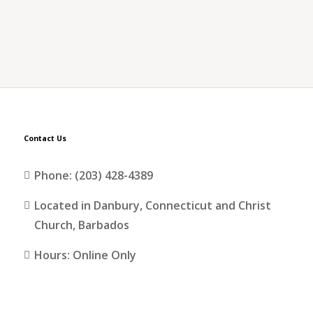
Contact Us
Phone: (203) 428-4389
Located in Danbury, Connecticut and Christ
Church, Barbados
Hours: Online Only