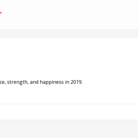
r
ce, strength, and happiness in 2019.