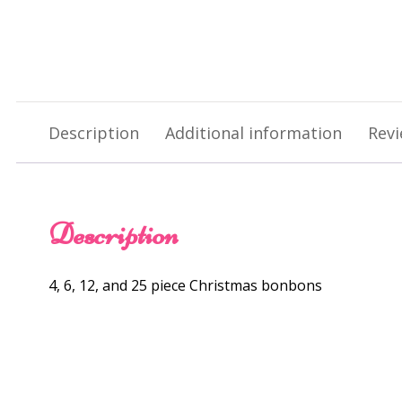
Description
Additional information
Revi
Description
4, 6, 12, and 25 piece Christmas bonbons