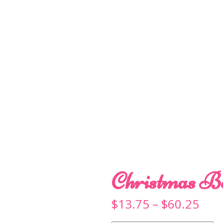
Christmas B
Pric
$
13.75
–
$
60.25
rang