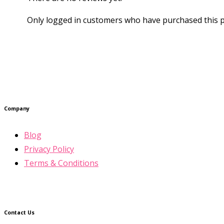
Only logged in customers who have purchased this p
Company
Blog
Privacy Policy
Terms & Conditions
Contact Us