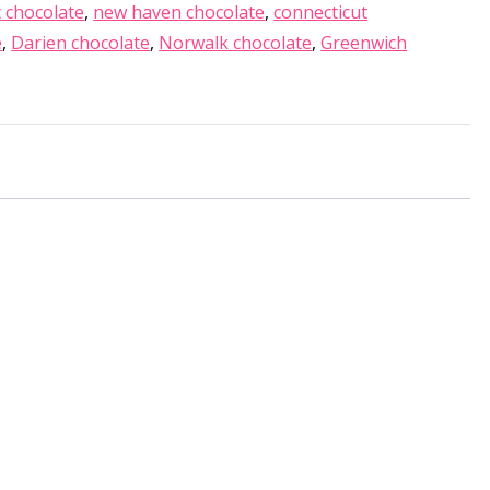
 chocolate
,
new haven chocolate
,
connecticut
e
,
Darien chocolate
,
Norwalk chocolate
,
Greenwich