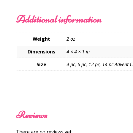
Additional information
Weight
2 oz
Dimensions
4 × 4 × 1 in
Size
4 pc, 6 pc, 12 pc, 14 pc Advent 
Reviews
There are no reviews yet.