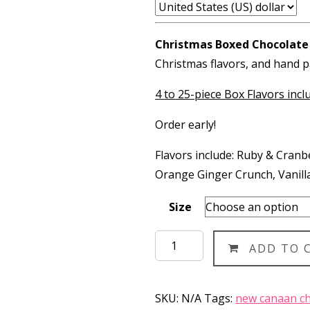
$13
thr
Christmas Boxed Chocolate
$60
Christmas flavors, and hand p
4 to 25-piece Box Flavors incl
Order early!
Flavors include: Ruby & Cran
Orange Ginger Crunch, Vanill
Size
Christmas
ADD TO 
Boxed
Chocolates
(OLD)
SKU:
N/A
Tags:
new canaan ch