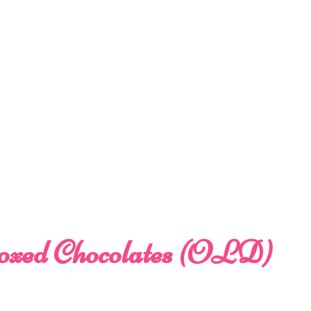
oxed Chocolates (OLD)
e
e: