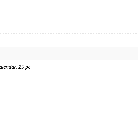
Calendar, 25 pc