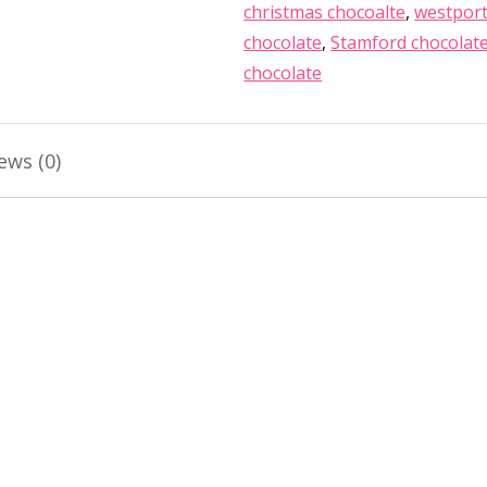
quantity
christmas chocoalte
,
westport
chocolate
,
Stamford chocolat
chocolate
ews (0)