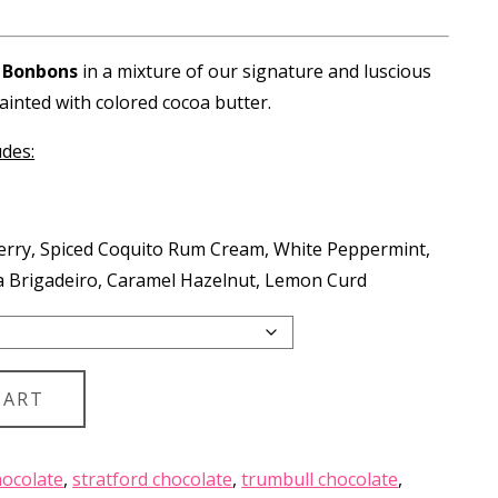
.75
ough
 Bonbons
in a mixture of our signature and luscious
.25
ainted with colored cocoa butter.
udes:
berry, Spiced Coquito Rum Cream, White Peppermint,
a Brigadeiro, Caramel Hazelnut, Lemon Curd
CART
ocolate
,
stratford chocolate
,
trumbull chocolate
,