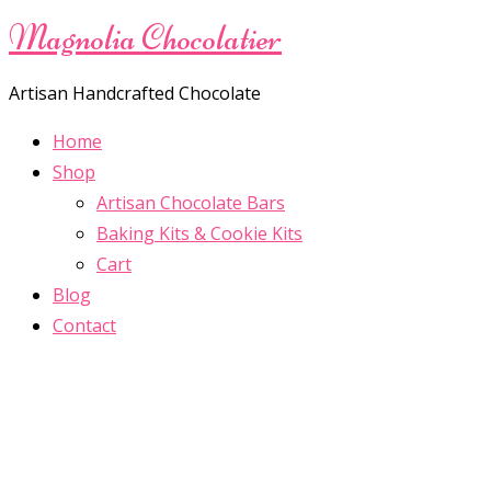
Magnolia Chocolatier
Artisan Handcrafted Chocolate
Home
Shop
Artisan Chocolate Bars
Baking Kits & Cookie Kits
Cart
Blog
Contact