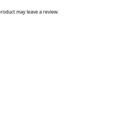
roduct may leave a review.