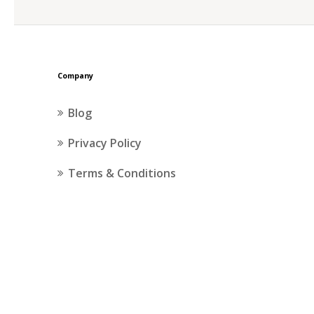
Company
Blog
Privacy Policy
Terms & Conditions