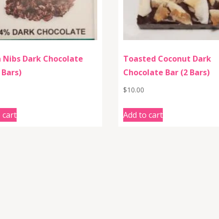
 Nibs Dark Chocolate
Toasted Coconut Dark
 Bars)
Chocolate Bar (2 Bars)
$
10.00
 cart
Add to cart