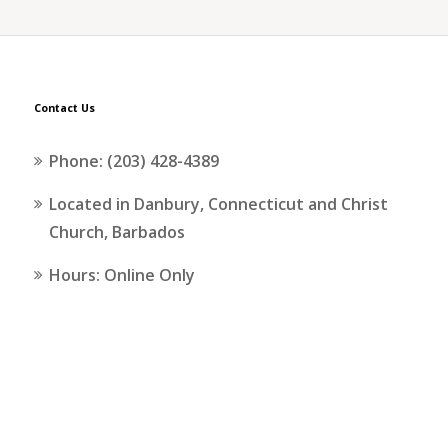
Contact Us
Phone: (203) 428-4389
Located in Danbury, Connecticut and Christ
Church, Barbados
Hours: Online Only