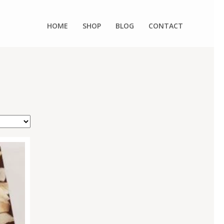
HOME
SHOP
BLOG
CONTACT