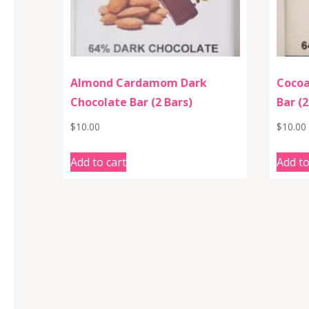
Almond Cardamom Dark
Cocoa
Chocolate Bar (2 Bars)
Bar (2
$
10.00
$
10.00
Add to cart
Add to