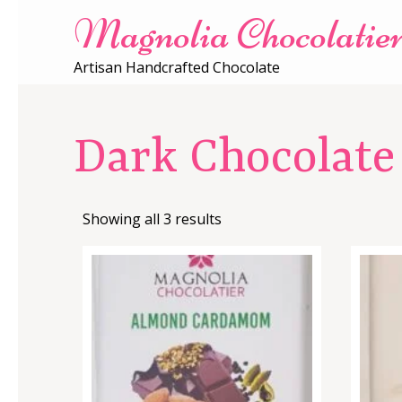
Magnolia Chocolatie
Artisan Handcrafted Chocolate
Dark Chocolate
Showing all 3 results