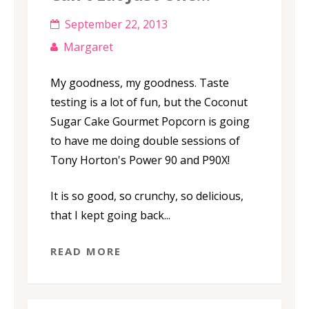
September 22, 2013
Margaret
My goodness, my goodness. Taste
testing is a lot of fun, but the Coconut
Sugar Cake Gourmet Popcorn is going
to have me doing double sessions of
Tony Horton's Power 90 and P90X!
It is so good, so crunchy, so delicious,
that I kept going back...
READ MORE