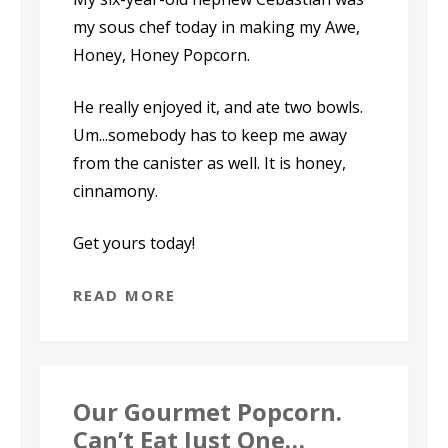
my sous chef today in making my Awe,
Honey, Honey Popcorn.
He really enjoyed it, and ate two bowls.
Um...somebody has to keep me away
from the canister as well. It is honey,
cinnamony.
Get yours today!
READ MORE
Our Gourmet Popcorn.
Can’t Eat Just One…