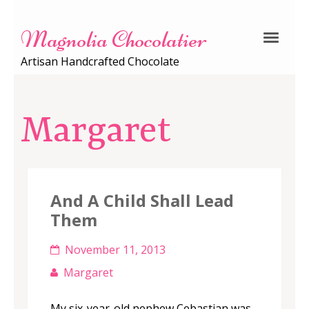
Magnolia Chocolatier
Artisan Handcrafted Chocolate
Margaret
And A Child Shall Lead
Them
November 11, 2013
Margaret
My six-year-old nephew Cebastian was