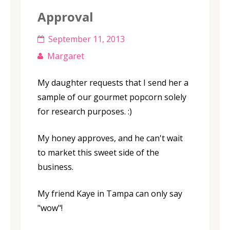
Approval
September 11, 2013
Margaret
My daughter requests that I send her a
sample of our gourmet popcorn solely
for research purposes. :)
My honey approves, and he can't wait
to market this sweet side of the
business.
My friend Kaye in Tampa can only say
"wow"!