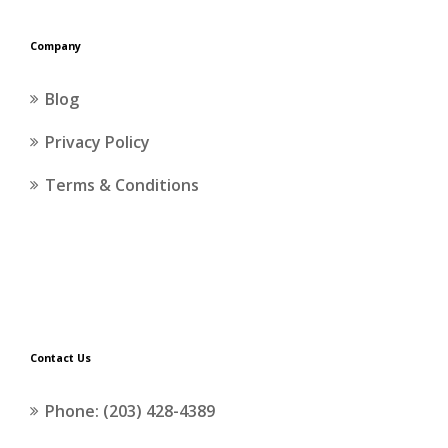
Company
Blog
Privacy Policy
Terms & Conditions
Contact Us
Phone: (203) 428-4389