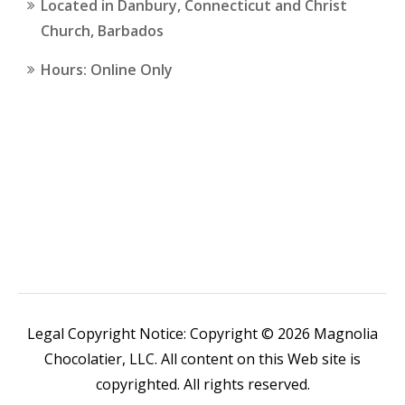
Located in Danbury, Connecticut and Christ
Church, Barbados
Hours: Online Only
Legal Copyright Notice: Copyright © 2026 Magnolia
Chocolatier, LLC. All content on this Web site is
copyrighted. All rights reserved.