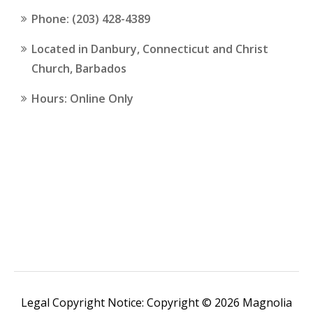
Phone: (203) 428-4389
Located in Danbury, Connecticut and Christ
Church, Barbados
Hours: Online Only
Legal Copyright Notice: Copyright © 2026 Magnolia