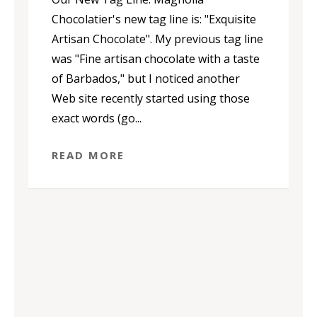
Chocolatier's new tag line is: "Exquisite
Artisan Chocolate". My previous tag line
was "Fine artisan chocolate with a taste
of Barbados," but I noticed another
Web site recently started using those
exact words (go...
READ MORE