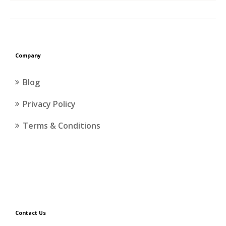
Company
Blog
Privacy Policy
Terms & Conditions
Contact Us