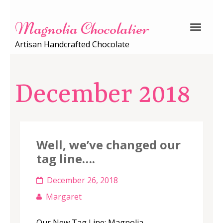
Magnolia Chocolatier
Artisan Handcrafted Chocolate
December 2018
Well, we’ve changed our
tag line….
December 26, 2018
Margaret
Our New Tag Line: Magnolia