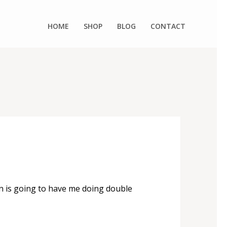
HOME
SHOP
BLOG
CONTACT
n is going to have me doing double