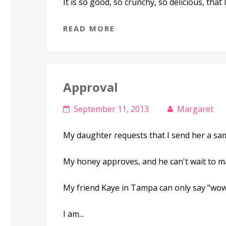
It is so good, so crunchy, so delicious, that 
READ MORE
Approval
September 11, 2013
Margaret
My daughter requests that I send her a sam
My honey approves, and he can't wait to ma
My friend Kaye in Tampa can only say "wow
I am...