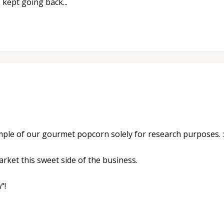
I kept going back...
ple of our gourmet popcorn solely for research purposes. :
rket this sweet side of the business.
"!