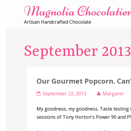
Magnolia Chocolatie
Artisan Handcrafted Chocolate
September 201
Our Gourmet Popcorn. Can’
September 22, 2013
Margaret
My goodness, my goodness. Taste testing i
sessions of Tony Horton's Power 90 and P