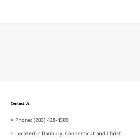
Contact Us
Phone: (203) 428-4389
Located in Danbury, Connecticut and Christ