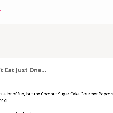
r
3
t Eat Just One…
s a lot of fun, but the Coconut Sugar Cake Gourmet Popcor
90X!