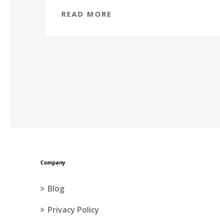
READ MORE
Company
Blog
Privacy Policy