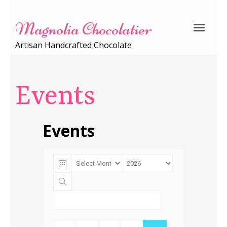
Magnolia Chocolatier
Artisan Handcrafted Chocolate
Events
Events