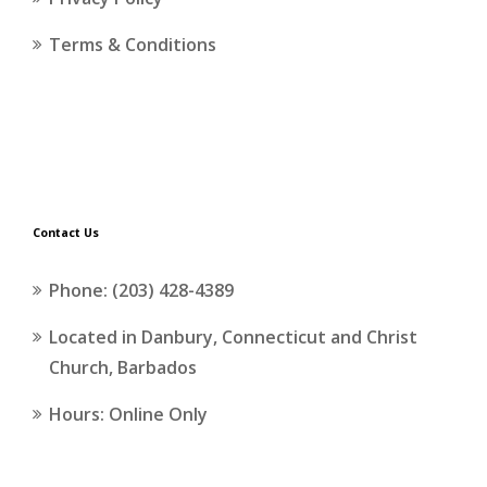
Terms & Conditions
Contact Us
Phone: (203) 428-4389
Located in Danbury, Connecticut and Christ
Church, Barbados
Hours: Online Only