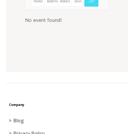
YEARLY
MONTHLY
WEEKLY
DAILY
LIST
No event found!
Company
Blog
Privacy Policy